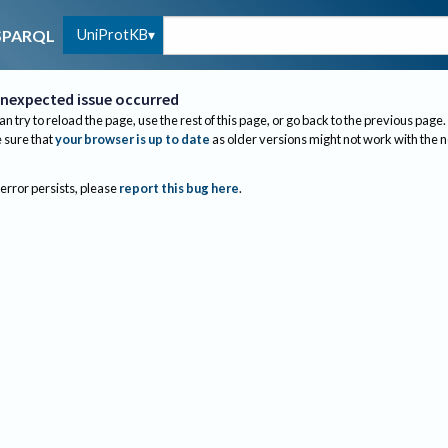
UniProtKB
SPARQL
nexpected issue occurred
an try to reload the page, use the rest of this page, or go back to the previous page.
sure that
your browser is up to date
as older versions might not work with the 
 error persists, please
report this bug here
.