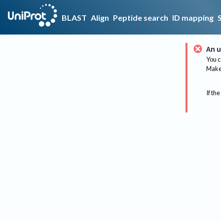
BLAST
Align
Peptide search
ID mapping
An u
You c
Make 
If the