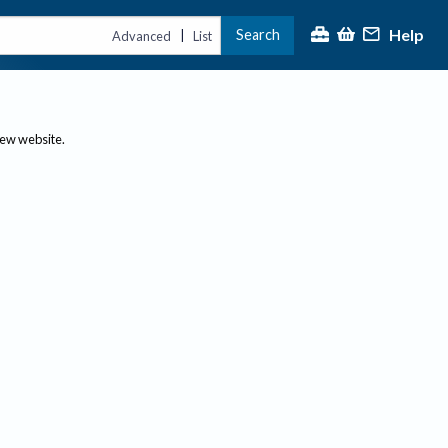
Help
Search
|
Advanced
List
new website.