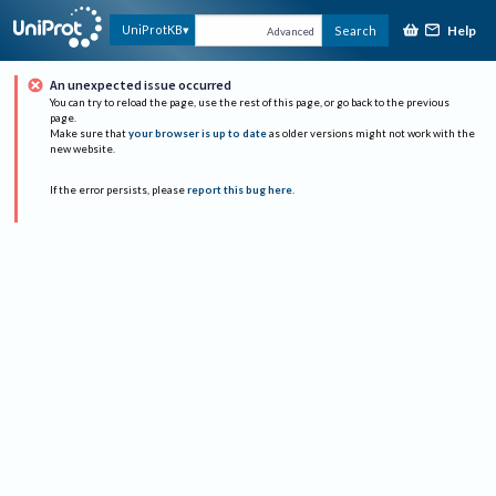
Help
UniProtKB
Search
Advanced
An unexpected issue occurred
You can try to reload the page, use the rest of this page, or go back to the previous
page.
Make sure that
your browser is up to date
as older versions might not work with the
new website.
If the error persists, please
report this bug here
.