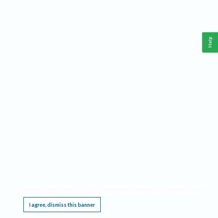
Help
This website requires cookies, and the limited processing of your personal data in order
to function. By using the site you are agreeing to this as outlined in our
Privacy Notice
.
I agree, dismiss this banner