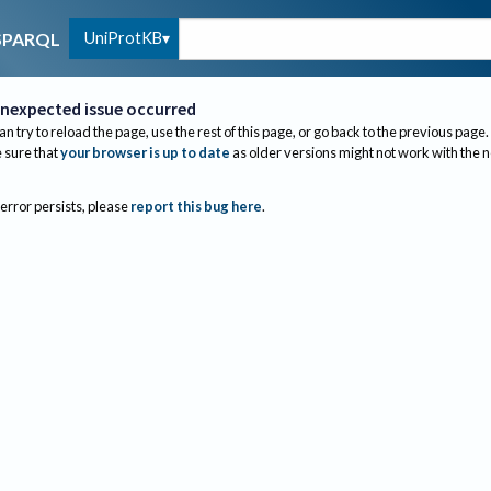
UniProtKB
SPARQL
nexpected issue occurred
an try to reload the page, use the rest of this page, or go back to the previous page.
sure that
your browser is up to date
as older versions might not work with the 
 error persists, please
report this bug here
.