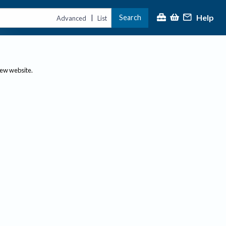
Help
Search
|
Advanced
List
new website.