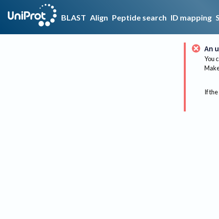
BLAST
Align
Peptide search
ID mapping
An u
You c
Make 
If the