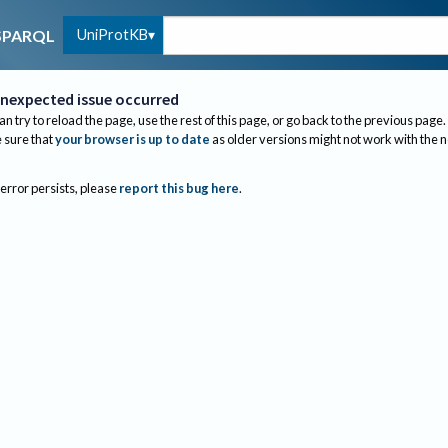
UniProtKB
SPARQL
nexpected issue occurred
an try to reload the page, use the rest of this page, or go back to the previous page.
sure that
your browser is up to date
as older versions might not work with the 
 error persists, please
report this bug here
.