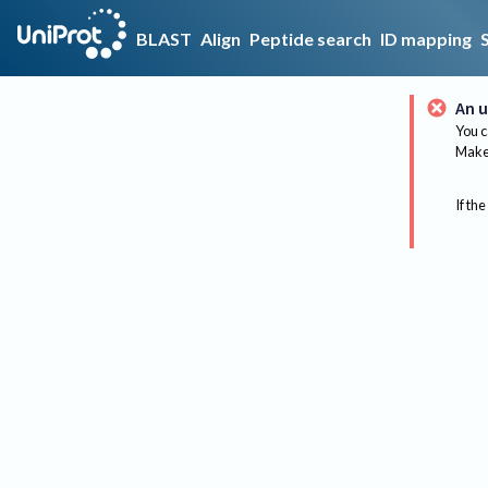
BLAST
Align
Peptide search
ID mapping
An u
You c
Make 
If the