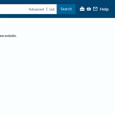
Help
Search
|
Advanced
List
new website.