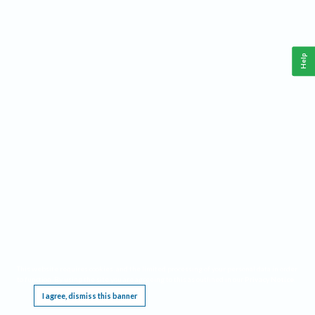
Help
This website requires cookies, and the limited processing of your personal data in order
to function. By using the site you are agreeing to this as outlined in our
Privacy Notice
.
I agree, dismiss this banner