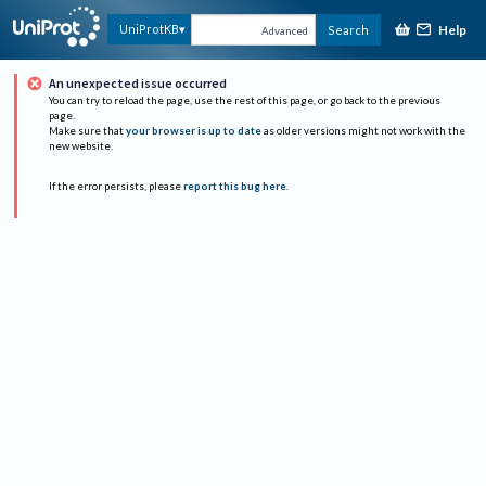
Help
UniProtKB
Search
Advanced
An unexpected issue occurred
You can try to reload the page, use the rest of this page, or go back to the previous
page.
Make sure that
your browser is up to date
as older versions might not work with the
new website.
If the error persists, please
report this bug here
.