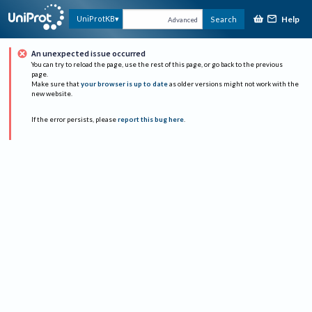
Help
UniProtKB
Search
Advanced
An unexpected issue occurred
You can try to reload the page, use the rest of this page, or go back to the previous
page.
Make sure that
your browser is up to date
as older versions might not work with the
new website.
If the error persists, please
report this bug here
.