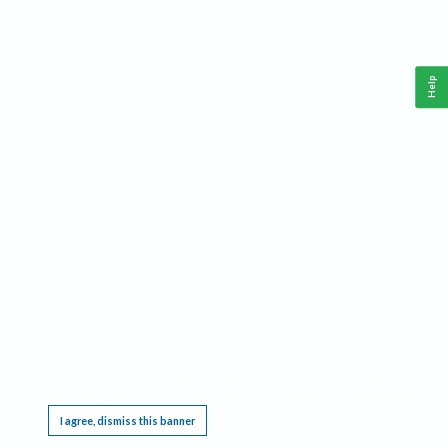
Help
This website requires cookies, and the limited processing of your personal data in order
to function. By using the site you are agreeing to this as outlined in our
Privacy Notice
.
I agree, dismiss this banner