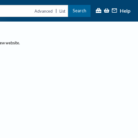
Help
Search
|
Advanced
List
new website.