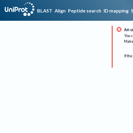
BLAST
Align
Peptide search
ID mapping
An u
You c
Make 
If the