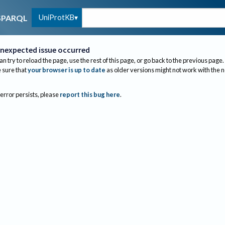
UniProtKB
SPARQL
nexpected issue occurred
an try to reload the page, use the rest of this page, or go back to the previous page.
sure that
your browser is up to date
as older versions might not work with the 
 error persists, please
report this bug here
.