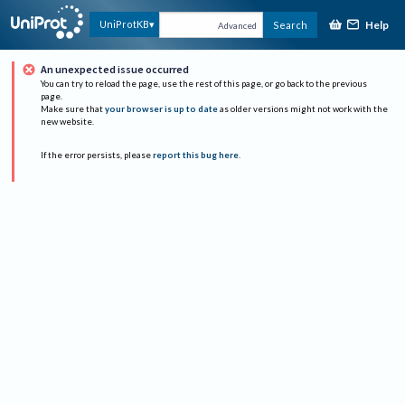
Help
UniProtKB
Search
Advanced
An unexpected issue occurred
You can try to reload the page, use the rest of this page, or go back to the previous
page.
Make sure that
your browser is up to date
as older versions might not work with the
new website.
If the error persists, please
report this bug here
.