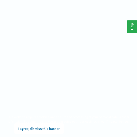
Help
This website requires cookies, and the limited processing of your personal data in order
to function. By using the site you are agreeing to this as outlined in our
Privacy Notice
.
I agree, dismiss this banner