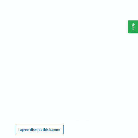
Help
This website requires cookies, and the limited processing of your personal data in order
to function. By using the site you are agreeing to this as outlined in our
Privacy Notice
.
I agree, dismiss this banner