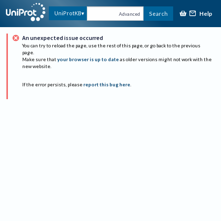
Help
UniProtKB
Search
Advanced
An unexpected issue occurred
You can try to reload the page, use the rest of this page, or go back to the previous
page.
Make sure that
your browser is up to date
as older versions might not work with the
new website.
If the error persists, please
report this bug here
.