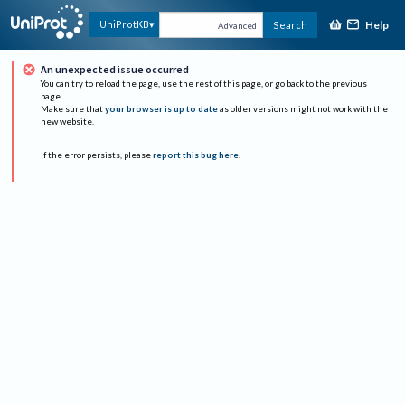
Help
UniProtKB
Search
Advanced
An unexpected issue occurred
You can try to reload the page, use the rest of this page, or go back to the previous
page.
Make sure that
your browser is up to date
as older versions might not work with the
new website.
If the error persists, please
report this bug here
.