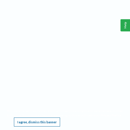
Help
This website requires cookies, and the limited processing of your personal data in order
to function. By using the site you are agreeing to this as outlined in our
Privacy Notice
.
I agree, dismiss this banner