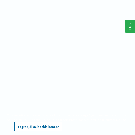
Help
This website requires cookies, and the limited processing of your personal data in order
to function. By using the site you are agreeing to this as outlined in our
Privacy Notice
.
I agree, dismiss this banner