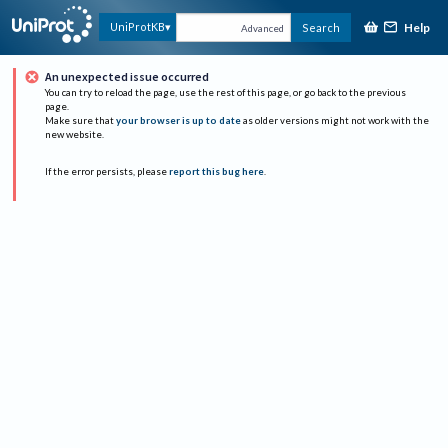
Help
UniProtKB
Search
Advanced
An unexpected issue occurred
You can try to reload the page, use the rest of this page, or go back to the previous
page.
Make sure that
your browser is up to date
as older versions might not work with the
new website.
If the error persists, please
report this bug here
.