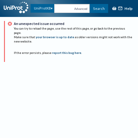
Help
UniProtKB
Search
Advanced
An unexpected issue occurred
You can try to reload the page, use the rest of this page, or go back to the previous
page.
Make sure that
your browser is up to date
as older versions might not work with the
new website.
If the error persists, please
report this bug here
.