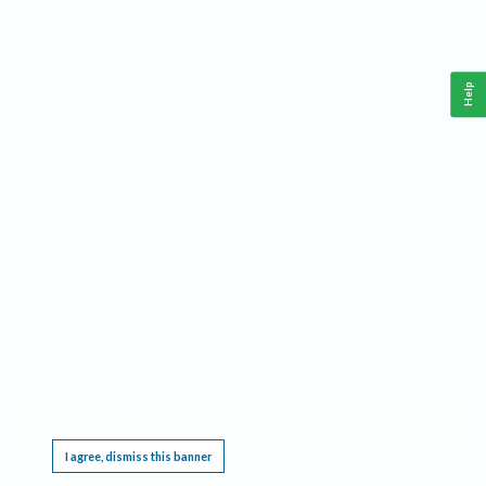
Help
This website requires cookies, and the limited processing of your personal data in order
to function. By using the site you are agreeing to this as outlined in our
Privacy Notice
.
I agree, dismiss this banner