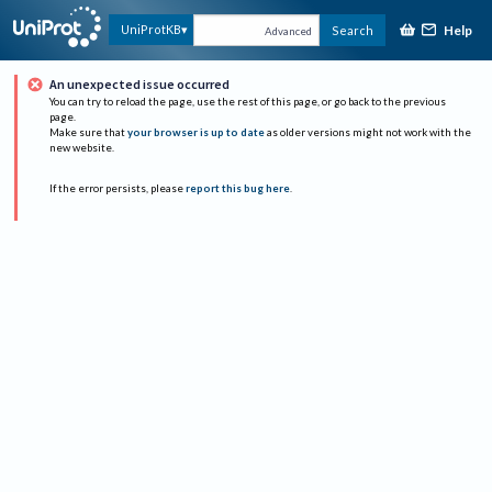
Help
UniProtKB
Search
Advanced
An unexpected issue occurred
You can try to reload the page, use the rest of this page, or go back to the previous
page.
Make sure that
your browser is up to date
as older versions might not work with the
new website.
If the error persists, please
report this bug here
.