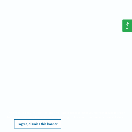
Help
This website requires cookies, and the limited processing of your personal data in order
to function. By using the site you are agreeing to this as outlined in our
Privacy Notice
.
I agree, dismiss this banner