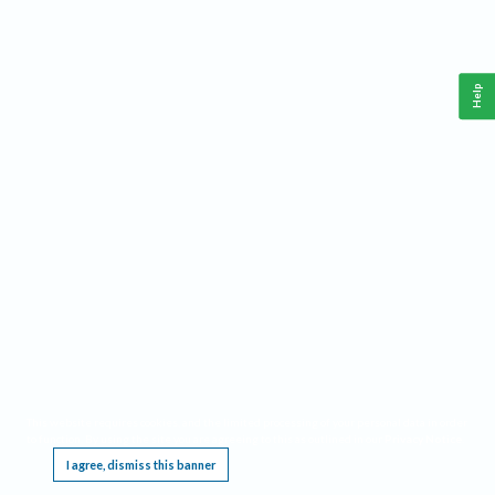
Help
This website requires cookies, and the limited processing of your personal data in order
to function. By using the site you are agreeing to this as outlined in our
Privacy Notice
.
I agree, dismiss this banner