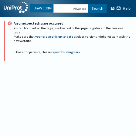
Help
UniProtKB
Search
Advanced
An unexpected issue occurred
You can try to reload the page, use the rest of this page, or go back to the previous
page.
Make sure that
your browser is up to date
as older versions might not work with the
new website.
If the error persists, please
report this bug here
.