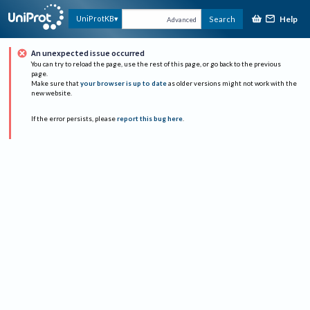
Help
UniProtKB
Search
Advanced
An unexpected issue occurred
You can try to reload the page, use the rest of this page, or go back to the previous
page.
Make sure that
your browser is up to date
as older versions might not work with the
new website.
If the error persists, please
report this bug here
.