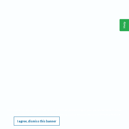
Help
This website requires cookies, and the limited processing of your personal data in order
to function. By using the site you are agreeing to this as outlined in our
Privacy Notice
.
I agree, dismiss this banner