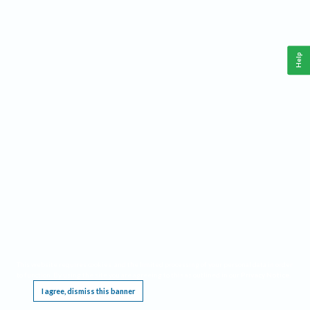
Help
This website requires cookies, and the limited processing of your personal data in order
to function. By using the site you are agreeing to this as outlined in our
Privacy Notice
.
I agree, dismiss this banner