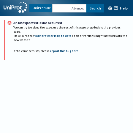
Help
UniProtKB
Search
Advanced
An unexpected issue occurred
You can try to reload the page, use the rest of this page, or go back to the previous
page.
Make sure that
your browser is up to date
as older versions might not work with the
new website.
If the error persists, please
report this bug here
.