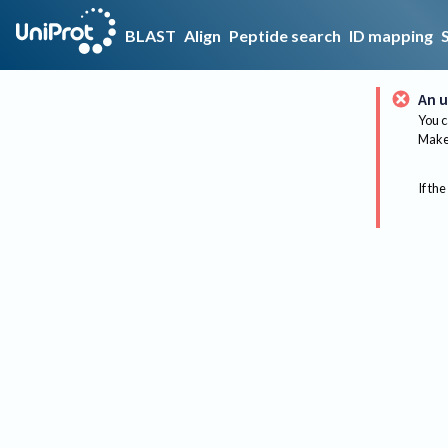
BLAST
Align
Peptide search
ID mapping
An u
You c
Make 
If the