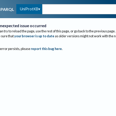
UniProtKB
SPARQL
nexpected issue occurred
an try to reload the page, use the rest of this page, or go back to the previous page.
sure that
your browser is up to date
as older versions might not work with the 
 error persists, please
report this bug here
.