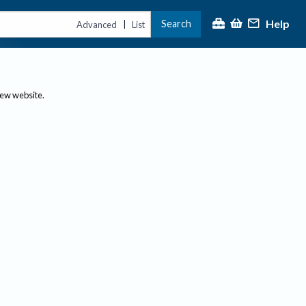
Help
Search
|
Advanced
List
new website.