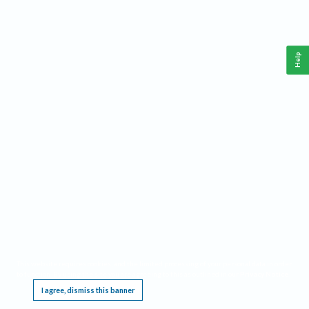
Help
This website requires cookies, and the limited processing of your personal data in order
to function. By using the site you are agreeing to this as outlined in our
Privacy Notice
.
I agree, dismiss this banner