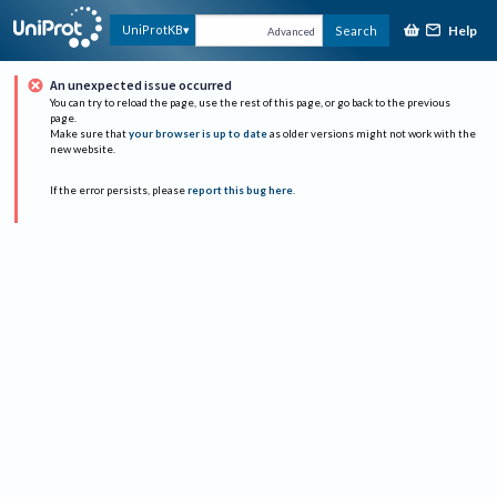
Help
UniProtKB
Search
Advanced
An unexpected issue occurred
You can try to reload the page, use the rest of this page, or go back to the previous
page.
Make sure that
your browser is up to date
as older versions might not work with the
new website.
If the error persists, please
report this bug here
.