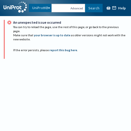
Help
UniProtKB
Search
Advanced
An unexpected issue occurred
You can try to reload the page, use the rest of this page, or go back to the previous
page.
Make sure that
your browser is up to date
as older versions might not work with the
new website.
If the error persists, please
report this bug here
.