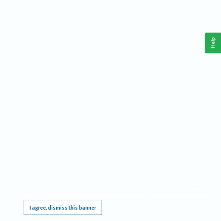
Help
This website requires cookies, and the limited processing of your personal data in order
to function. By using the site you are agreeing to this as outlined in our
Privacy Notice
.
I agree, dismiss this banner