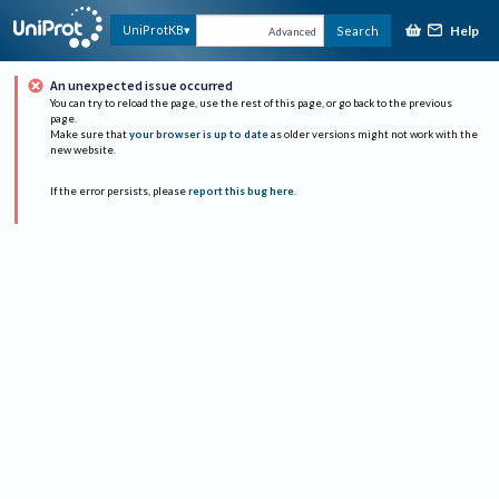
Help
UniProtKB
Search
Advanced
An unexpected issue occurred
You can try to reload the page, use the rest of this page, or go back to the previous
page.
Make sure that
your browser is up to date
as older versions might not work with the
new website.
If the error persists, please
report this bug here
.