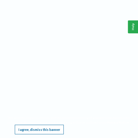
Help
This website requires cookies, and the limited processing of your personal data in order
to function. By using the site you are agreeing to this as outlined in our
Privacy Notice
.
I agree, dismiss this banner