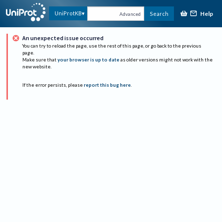
Help
UniProtKB
Search
Advanced
An unexpected issue occurred
You can try to reload the page, use the rest of this page, or go back to the previous
page.
Make sure that
your browser is up to date
as older versions might not work with the
new website.
If the error persists, please
report this bug here
.