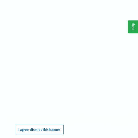
Help
This website requires cookies, and the limited processing of your personal data in order
to function. By using the site you are agreeing to this as outlined in our
Privacy Notice
.
I agree, dismiss this banner