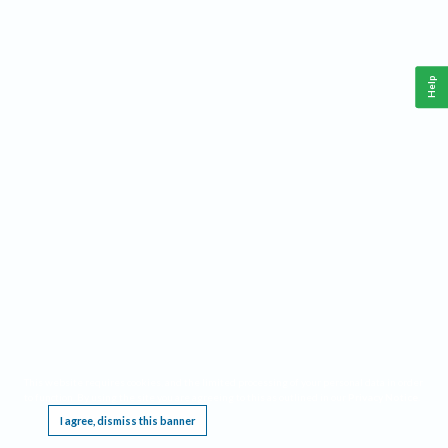
Help
This website requires cookies, and the limited processing of your personal data in order
to function. By using the site you are agreeing to this as outlined in our
Privacy Notice
.
I agree, dismiss this banner