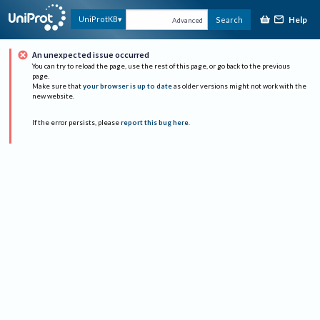
Help
UniProtKB
Search
Advanced
An unexpected issue occurred
You can try to reload the page, use the rest of this page, or go back to the previous
page.
Make sure that
your browser is up to date
as older versions might not work with the
new website.
If the error persists, please
report this bug here
.