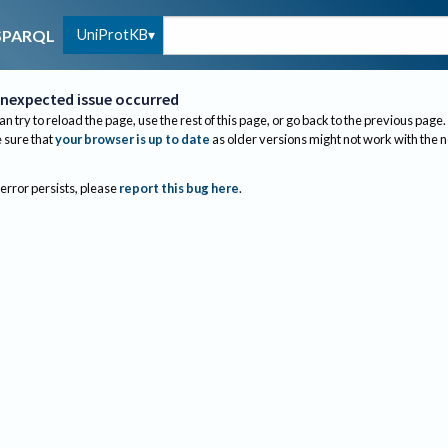
UniProtKB
SPARQL
nexpected issue occurred
an try to reload the page, use the rest of this page, or go back to the previous page.
sure that
your browser is up to date
as older versions might not work with the 
 error persists, please
report this bug here
.