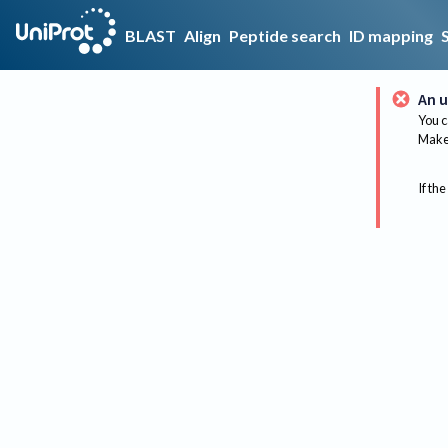
BLAST
Align
Peptide search
ID mapping
An u
You c
Make 
If the