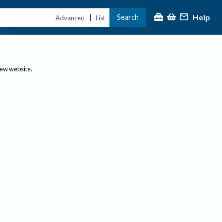
Help
Search
|
Advanced
List
new website.