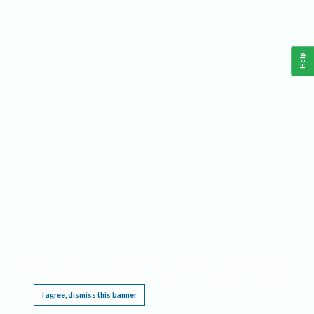
Help
This website requires cookies, and the limited processing of your personal data in order
to function. By using the site you are agreeing to this as outlined in our
Privacy Notice
.
I agree, dismiss this banner