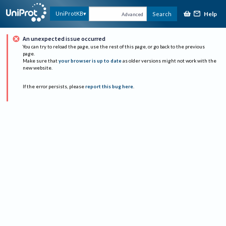
Help
UniProtKB
Search
Advanced
An unexpected issue occurred
You can try to reload the page, use the rest of this page, or go back to the previous
page.
Make sure that
your browser is up to date
as older versions might not work with the
new website.
If the error persists, please
report this bug here
.