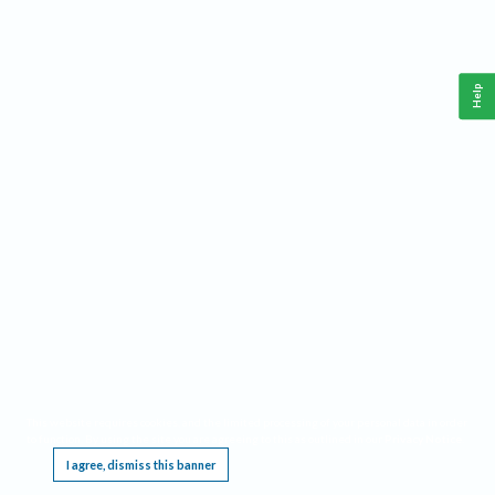
Help
This website requires cookies, and the limited processing of your personal data in order
to function. By using the site you are agreeing to this as outlined in our
Privacy Notice
.
I agree, dismiss this banner