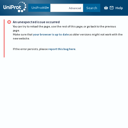
Help
UniProtKB
Search
Advanced
An unexpected issue occurred
You can try to reload the page, use the rest of this page, or go back to the previous
page.
Make sure that
your browser is up to date
as older versions might not work with the
new website.
If the error persists, please
report this bug here
.