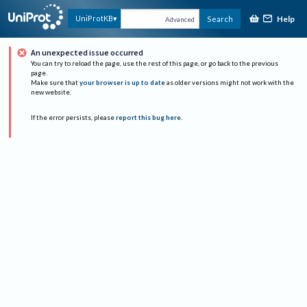
Help
UniProtKB
Search
Advanced
An unexpected issue occurred
You can try to reload the page, use the rest of this page, or go back to the previous
page.
Make sure that
your browser is up to date
as older versions might not work with the
new website.
If the error persists, please
report this bug here
.