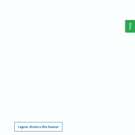
Help
This website requires cookies, and the limited processing of your personal data in order
to function. By using the site you are agreeing to this as outlined in our
Privacy Notice
.
I agree, dismiss this banner