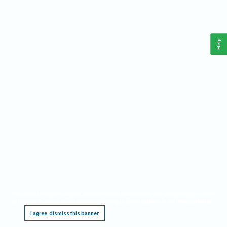
Help
This website requires cookies, and the limited processing of your personal data in order
to function. By using the site you are agreeing to this as outlined in our
Privacy Notice
.
I agree, dismiss this banner