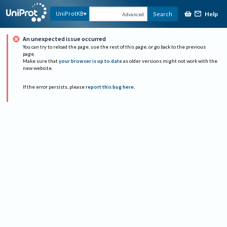
Help
UniProtKB
Search
Advanced
An unexpected issue occurred
You can try to reload the page, use the rest of this page, or go back to the previous
page.
Make sure that
your browser is up to date
as older versions might not work with the
new website.
If the error persists, please
report this bug here
.