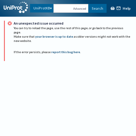
Help
UniProtKB
Search
Advanced
An unexpected issue occurred
You can try to reload the page, use the rest of this page, or go back to the previous
page.
Make sure that
your browser is up to date
as older versions might not work with the
new website.
If the error persists, please
report this bug here
.