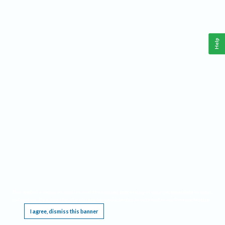
Help
This website requires cookies, and the limited processing of your personal data in order
to function. By using the site you are agreeing to this as outlined in our
Privacy Notice
.
I agree, dismiss this banner