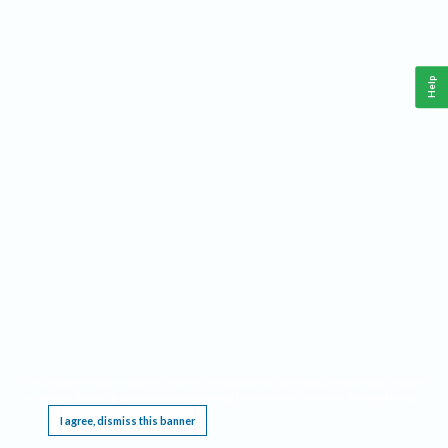
Help
This website requires cookies, and the limited processing of your personal data in order
to function. By using the site you are agreeing to this as outlined in our
Privacy Notice
.
I agree, dismiss this banner