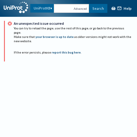
Help
UniProtKB
Search
Advanced
An unexpected issue occurred
You can try to reload the page, use the rest of this page, or go back to the previous
page.
Make sure that
your browser is up to date
as older versions might not work with the
new website.
If the error persists, please
report this bug here
.