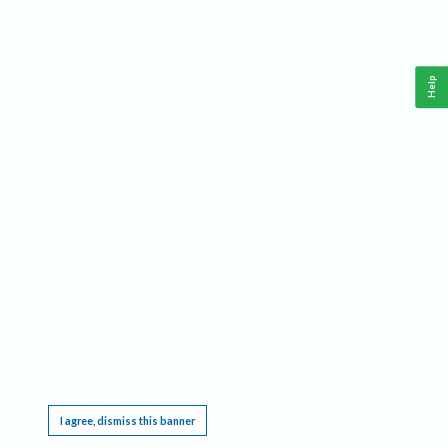
Help
This website requires cookies, and the limited processing of your personal data in order
to function. By using the site you are agreeing to this as outlined in our
Privacy Notice
.
I agree, dismiss this banner