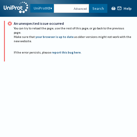
Help
UniProtKB
Search
Advanced
An unexpected issue occurred
You can try to reload the page, use the rest of this page, or go back to the previous
page.
Make sure that
your browser is up to date
as older versions might not work with the
new website.
If the error persists, please
report this bug here
.