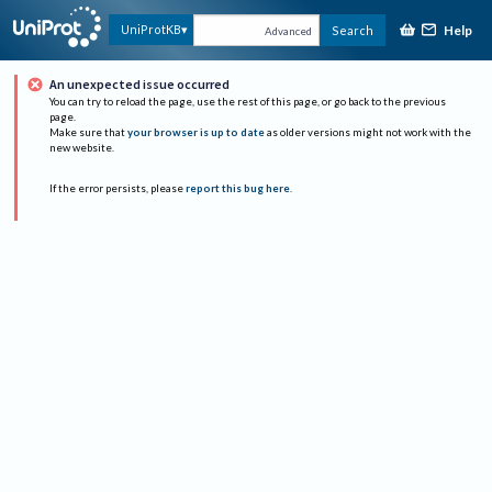
Help
UniProtKB
Search
Advanced
An unexpected issue occurred
You can try to reload the page, use the rest of this page, or go back to the previous
page.
Make sure that
your browser is up to date
as older versions might not work with the
new website.
If the error persists, please
report this bug here
.