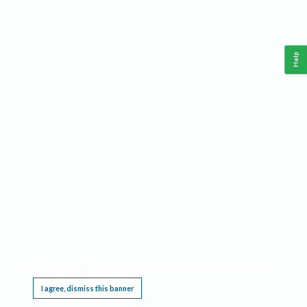
Help
This website requires cookies, and the limited processing of your personal data in order
to function. By using the site you are agreeing to this as outlined in our
Privacy Notice
.
I agree, dismiss this banner