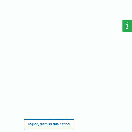
Help
This website requires cookies, and the limited processing of your personal data in
order to function. By using the site you are agreeing to this as outlined in our
Privacy
Notice
.
I agree, dismiss this banner