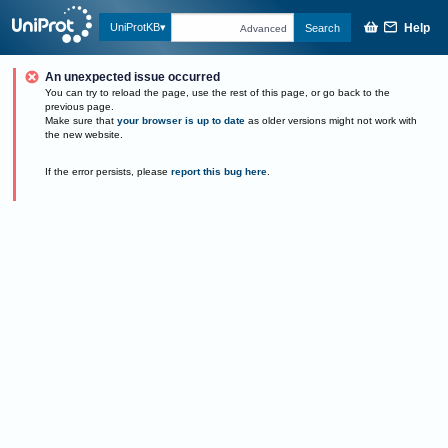
Help
UniProtKB
Search
Advanced
An unexpected issue occurred
You can try to reload the page, use the rest of this page, or go back to the
previous page.
Make sure that
your browser is up to date
as older versions might not work with
the new website.
If the error persists, please
report this bug here
.