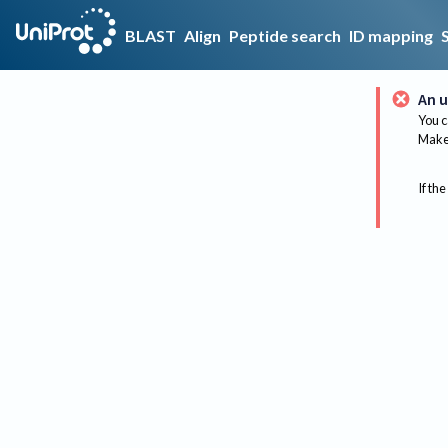
BLAST
Align
Peptide search
ID mapping
An u
You c
Make 
If the