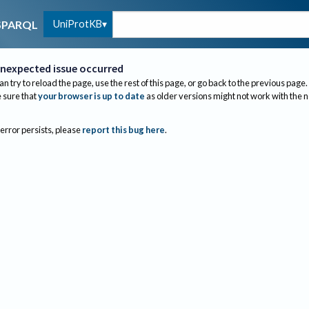
UniProtKB
SPARQL
nexpected issue occurred
an try to reload the page, use the rest of this page, or go back to the previous page.
sure that
your browser is up to date
as older versions might not work with the 
 error persists, please
report this bug here
.