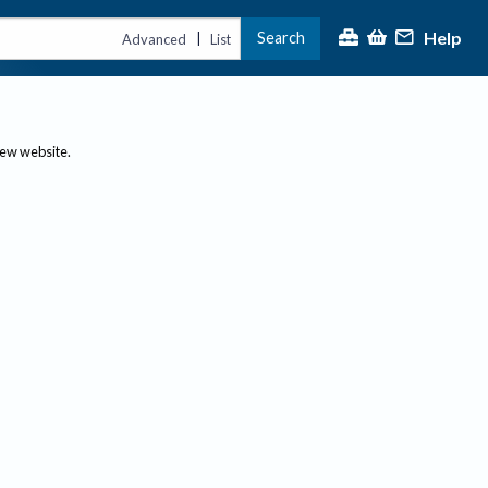
Help
Search
|
Advanced
List
new website.