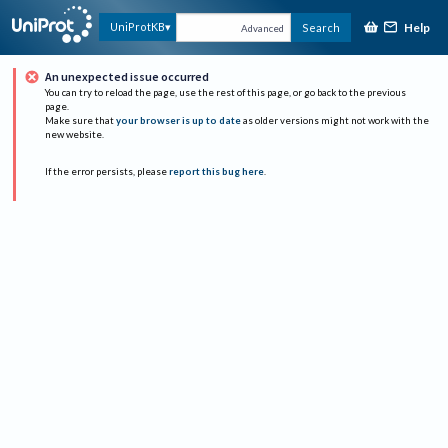
Help
UniProtKB
Search
Advanced
An unexpected issue occurred
You can try to reload the page, use the rest of this page, or go back to the previous
page.
Make sure that
your browser is up to date
as older versions might not work with the
new website.
If the error persists, please
report this bug here
.