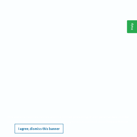
Help
This website requires cookies, and the limited processing of your personal data in order
to function. By using the site you are agreeing to this as outlined in our
Privacy Notice
.
I agree, dismiss this banner