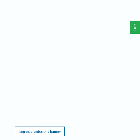
Help
This website requires cookies, and the limited processing of your personal data in order
to function. By using the site you are agreeing to this as outlined in our
Privacy Notice
.
I agree, dismiss this banner