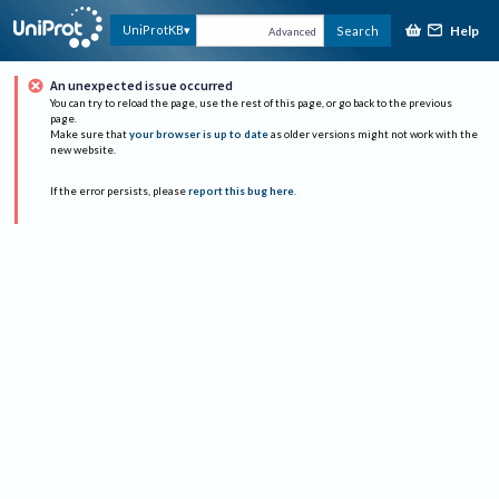
Help
UniProtKB
Search
Advanced
An unexpected issue occurred
You can try to reload the page, use the rest of this page, or go back to the previous
page.
Make sure that
your browser is up to date
as older versions might not work with the
new website.
If the error persists, please
report this bug here
.