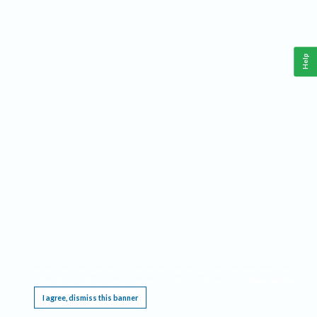
Help
This website requires cookies, and the limited processing of your personal data in order
to function. By using the site you are agreeing to this as outlined in our
Privacy Notice
.
I agree, dismiss this banner