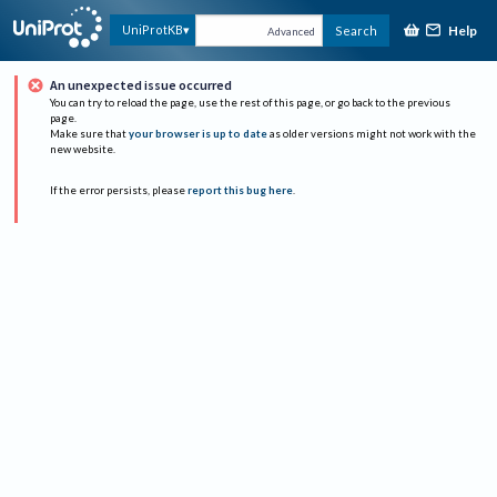
Help
UniProtKB
Search
Advanced
An unexpected issue occurred
You can try to reload the page, use the rest of this page, or go back to the previous
page.
Make sure that
your browser is up to date
as older versions might not work with the
new website.
If the error persists, please
report this bug here
.