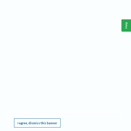
Help
This website requires cookies, and the limited processing of your personal data in order
to function. By using the site you are agreeing to this as outlined in our
Privacy Notice
.
I agree, dismiss this banner