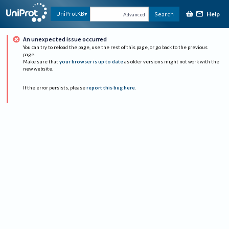
Help
UniProtKB
Search
Advanced
An unexpected issue occurred
You can try to reload the page, use the rest of this page, or go back to the previous
page.
Make sure that
your browser is up to date
as older versions might not work with the
new website.
If the error persists, please
report this bug here
.