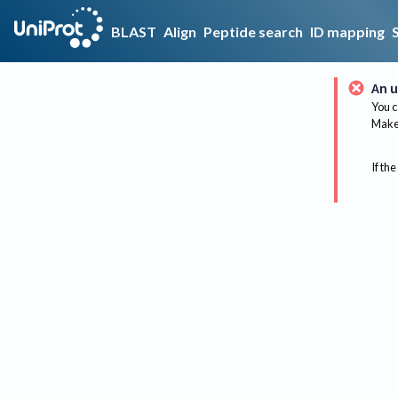
BLAST
Align
Peptide search
ID mapping
An u
You c
Make 
If the