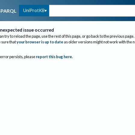
UniProtKB
SPARQL
nexpected issue occurred
an try to reload the page, use the rest of this page, or go back to the previous page.
sure that
your browser is up to date
as older versions might not work with the 
 error persists, please
report this bug here
.