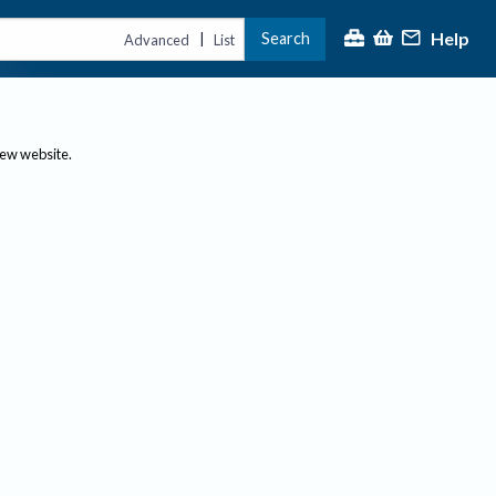
Help
Search
|
Advanced
List
new website.