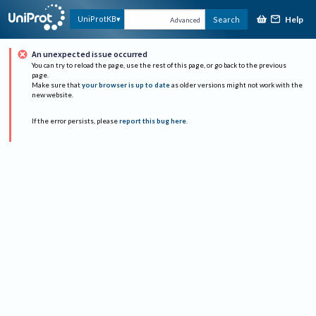
Help
UniProtKB
Search
Advanced
An unexpected issue occurred
You can try to reload the page, use the rest of this page, or go back to the previous
page.
Make sure that
your browser is up to date
as older versions might not work with the
new website.
If the error persists, please
report this bug here
.