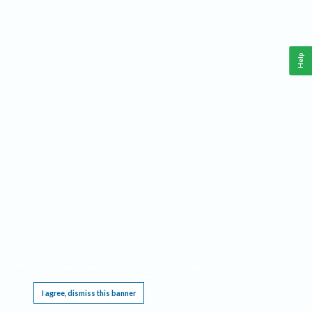
Help
This website requires cookies, and the limited processing of your personal data in order
to function. By using the site you are agreeing to this as outlined in our
Privacy Notice
.
I agree, dismiss this banner