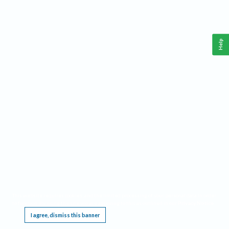
Help
This website requires cookies, and the limited processing of your personal data in order
to function. By using the site you are agreeing to this as outlined in our
Privacy Notice
.
I agree, dismiss this banner