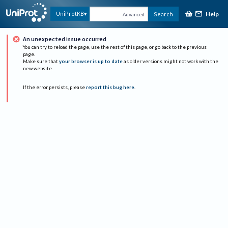
Help
UniProtKB
Search
Advanced
An unexpected issue occurred
You can try to reload the page, use the rest of this page, or go back to the previous
page.
Make sure that
your browser is up to date
as older versions might not work with the
new website.
If the error persists, please
report this bug here
.