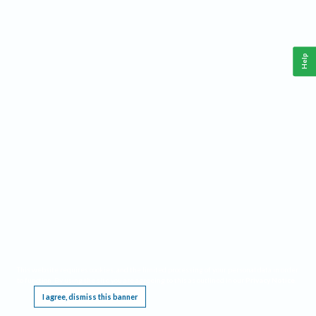
Help
This website requires cookies, and the limited processing of your personal data in order
to function. By using the site you are agreeing to this as outlined in our
Privacy Notice
.
I agree, dismiss this banner