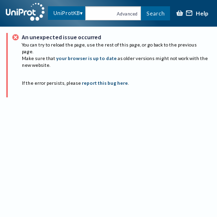
Help
UniProtKB
Search
Advanced
An unexpected issue occurred
You can try to reload the page, use the rest of this page, or go back to the previous
page.
Make sure that
your browser is up to date
as older versions might not work with the
new website.
If the error persists, please
report this bug here
.