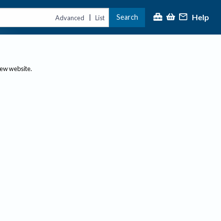
Help
Search
|
Advanced
List
new website.