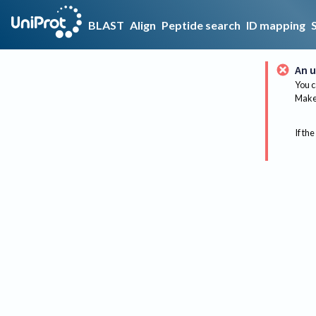
BLAST
Align
Peptide search
ID mapping
An u
You c
Make 
If the