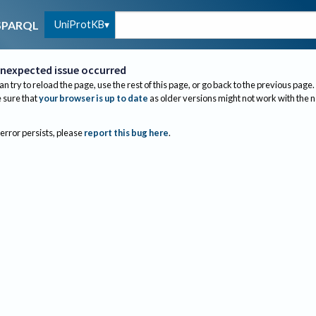
UniProtKB
SPARQL
nexpected issue occurred
an try to reload the page, use the rest of this page, or go back to the previous page.
sure that
your browser is up to date
as older versions might not work with the 
 error persists, please
report this bug here
.