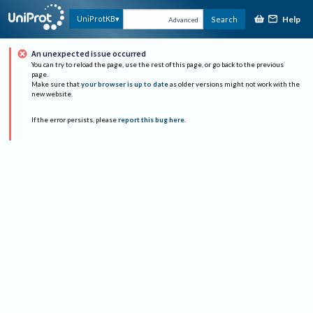
Help
UniProtKB
Search
Advanced
An unexpected issue occurred
You can try to reload the page, use the rest of this page, or go back to the previous
page.
Make sure that
your browser is up to date
as older versions might not work with the
new website.
If the error persists, please
report this bug here
.