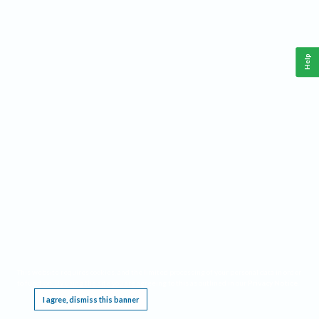
Help
This website requires cookies, and the limited processing of your personal data in order
to function. By using the site you are agreeing to this as outlined in our
Privacy Notice
.
I agree, dismiss this banner