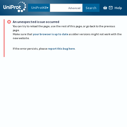
Help
UniProtKB
Search
Advanced
An unexpected issue occurred
You can try to reload the page, use the rest of this page, or go back to the previous
page.
Make sure that
your browser is up to date
as older versions might not work with the
new website.
If the error persists, please
report this bug here
.