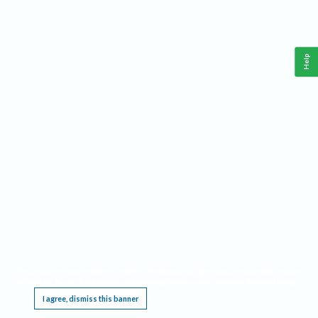
Help
This website requires cookies, and the limited processing of your personal data in order
to function. By using the site you are agreeing to this as outlined in our
Privacy Notice
.
I agree, dismiss this banner