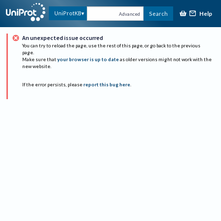
Help
UniProtKB
Search
Advanced
An unexpected issue occurred
You can try to reload the page, use the rest of this page, or go back to the previous
page.
Make sure that
your browser is up to date
as older versions might not work with the
new website.
If the error persists, please
report this bug here
.