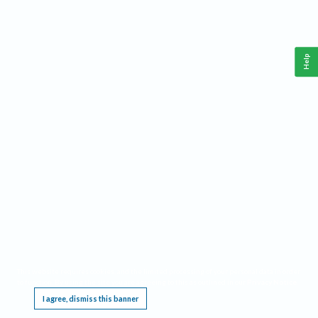
Help
This website requires cookies, and the limited processing of your personal data in order
to function. By using the site you are agreeing to this as outlined in our
Privacy Notice
.
I agree, dismiss this banner