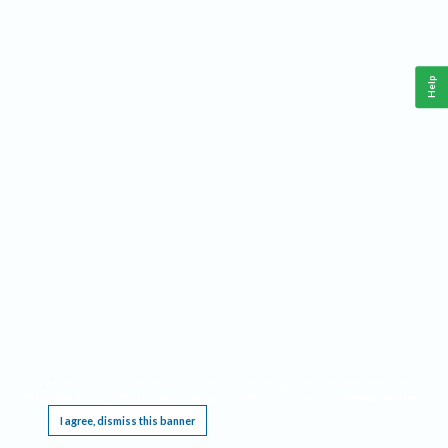
Help
This website requires cookies, and the limited processing of your personal data in order
to function. By using the site you are agreeing to this as outlined in our
Privacy Notice
.
I agree, dismiss this banner