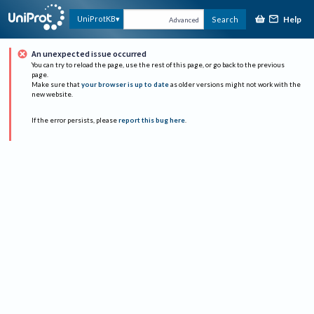
Help
UniProtKB
Search
Advanced
An unexpected issue occurred
You can try to reload the page, use the rest of this page, or go back to the previous
page.
Make sure that
your browser is up to date
as older versions might not work with the
new website.
If the error persists, please
report this bug here
.