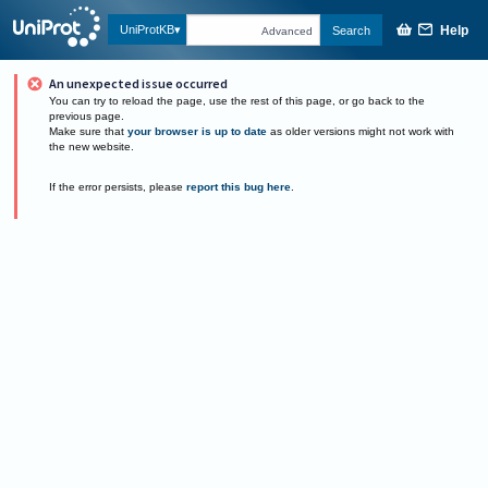
Help
UniProtKB
Search
Advanced
An unexpected issue occurred
You can try to reload the page, use the rest of this page, or go back to the
previous page.
Make sure that
your browser is up to date
as older versions might not work with
the new website.
If the error persists, please
report this bug here
.