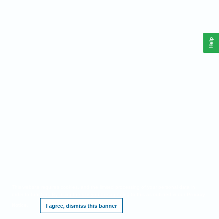
Help
This website requires cookies, and the limited processing of your personal data in
order to function. By using the site you are agreeing to this as outlined in our
Privacy
Notice
.
I agree, dismiss this banner