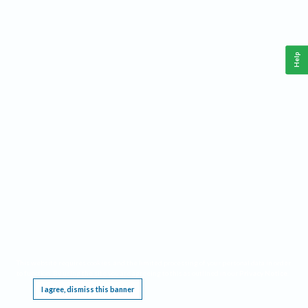
Help
This website requires cookies, and the limited processing of your personal data in order
to function. By using the site you are agreeing to this as outlined in our
Privacy Notice
.
I agree, dismiss this banner