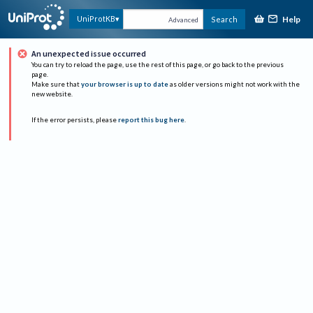
Help
UniProtKB
Search
Advanced
An unexpected issue occurred
You can try to reload the page, use the rest of this page, or go back to the previous
page.
Make sure that
your browser is up to date
as older versions might not work with the
new website.
If the error persists, please
report this bug here
.