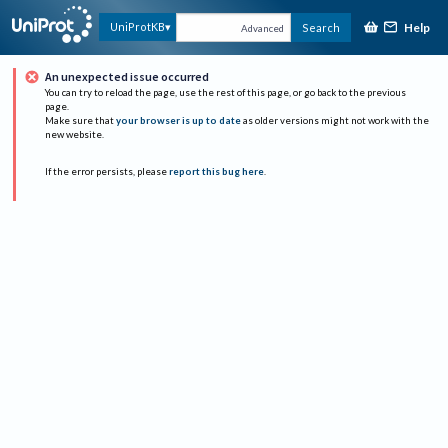
Help
UniProtKB
Search
Advanced
An unexpected issue occurred
You can try to reload the page, use the rest of this page, or go back to the previous
page.
Make sure that
your browser is up to date
as older versions might not work with the
new website.
If the error persists, please
report this bug here
.