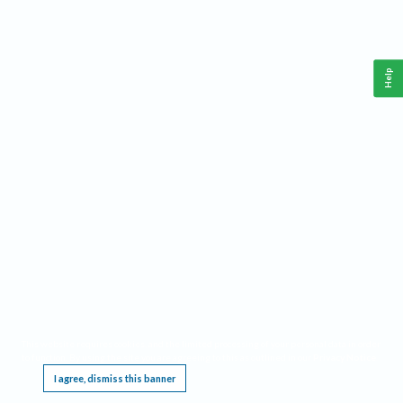
Help
This website requires cookies, and the limited processing of your personal data in order
to function. By using the site you are agreeing to this as outlined in our
Privacy Notice
.
I agree, dismiss this banner