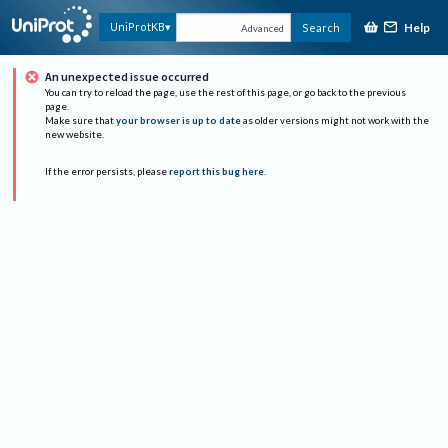
Help
UniProtKB
Search
Advanced
An unexpected issue occurred
You can try to reload the page, use the rest of this page, or go back to the previous
page.
Make sure that
your browser is up to date
as older versions might not work with the
new website.
If the error persists, please
report this bug here
.