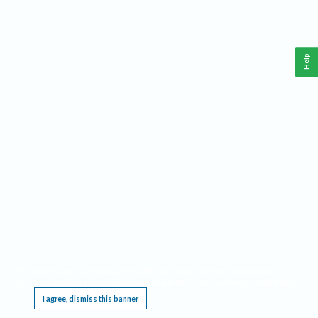
Help
This website requires cookies, and the limited processing of your personal data in order
to function. By using the site you are agreeing to this as outlined in our
Privacy Notice
.
I agree, dismiss this banner